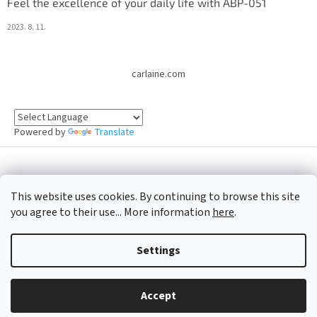
Feel the excellence of your daily life with ABP-051
2023. 8. 11.
carlaine.com
Powered by
Translate
Created by Shoptet
This website uses cookies. By continuing to browse this site
you agree to their use... More information
here
.
Copyright 2026
Oficiální e-shop CARLAINE
. All rights reserved.
Settings
Accept