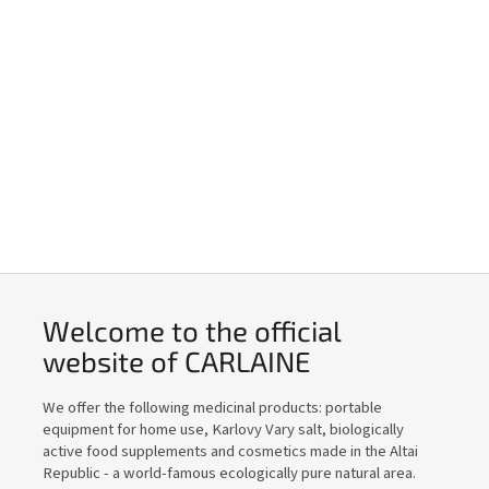
Welcome to the official
website of CARLAINE
We offer the following medicinal products: portable
equipment for home use, Karlovy Vary salt, biologically
active food supplements and cosmetics made in the Altai
Republic - a world-famous ecologically pure natural area.