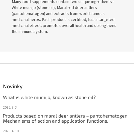
Many food supplements contain two unique ingredients -
White mumijo (stone oil), Maral red deer antlers
(pantohematogen) and extracts from world-famous
medicinal herbs. Each product is certified, has a targeted
medicinal effect, promotes overall health and strengthens
the immune system.
F
o
o
t
Novinky
e
What is white mumijo, known as stone oil?
r
2026. 7. 3.
Products based on maral deer antlers – pantohematogen.
Mechanisms of action and application functions.
2026. 4. 10.