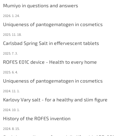
Mumiyo in questions and answers
2026. 1. 24.
Uniqueness of pantogematogen in cosmetics
2025. 11. 18.
Carlsbad Spring Salt in effervescent tablets
2025. 7. 3.
ROFES E01C device - Health to every home
2025. 6. 4.
Uniqueness of pantogematogen in cosmetics
2024. 11. 1.
Karlovy Vary salt - for a healthy and slim figure
2024. 10. 1.
History of the ROFES invention
2024. 8. 15.