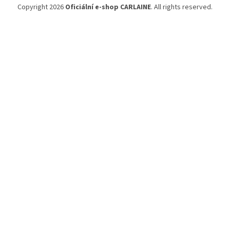
Copyright 2026
Oficiální e-shop CARLAINE
. All rights reserved.