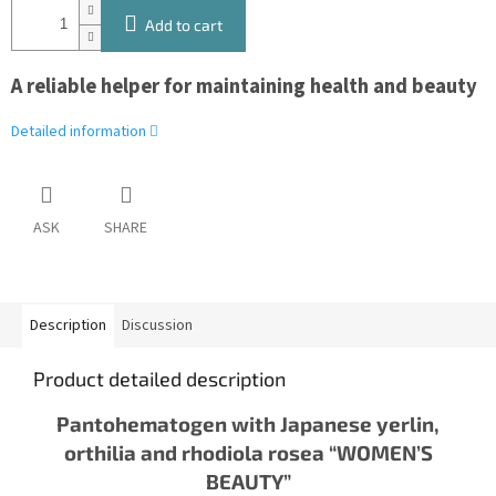
Add to cart
A reliable helper for maintaining health and beauty
Detailed information
ASK
SHARE
Description
Discussion
Product detailed description
Pantohematogen with Japanese yerlin,
orthilia and rhodiola rosea “WOMEN’S
BEAUTY”