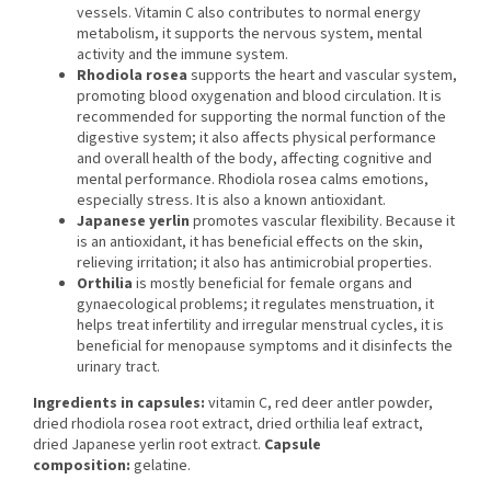
vessels. Vitamin C also contributes to normal energy
metabolism, it supports the nervous system, mental
activity and the immune system.
Rhodiola rosea
supports the heart and vascular system,
promoting blood oxygenation and blood circulation. It is
recommended for supporting the normal function of the
digestive system; it also affects physical performance
and overall health of the body, affecting cognitive and
mental performance. Rhodiola rosea calms emotions,
especially stress. It is also a known antioxidant.
Japanese yerlin
promotes vascular flexibility. Because it
is an antioxidant, it has beneficial effects on the skin,
relieving irritation; it also has antimicrobial properties.
Orthilia
is mostly beneficial for female organs and
gynaecological problems; it regulates menstruation, it
helps treat infertility and irregular menstrual cycles, it is
beneficial for menopause symptoms and it disinfects the
urinary tract.
Ingredients in capsules:
vitamin C, red deer antler powder,
dried rhodiola rosea root extract, dried orthilia leaf extract,
dried Japanese yerlin root extract.
Capsule
composition:
gelatine.