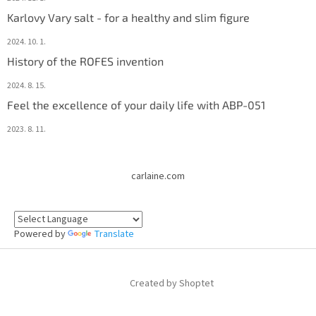
Karlovy Vary salt - for a healthy and slim figure
2024. 10. 1.
History of the ROFES invention
2024. 8. 15.
Feel the excellence of your daily life with ABP-051
2023. 8. 11.
carlaine.com
Powered by
Translate
Created by Shoptet