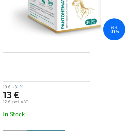
19 €
–31 %
19 €
–31 %
13 €
12 € excl. VAT
Measure
In Stock
price: