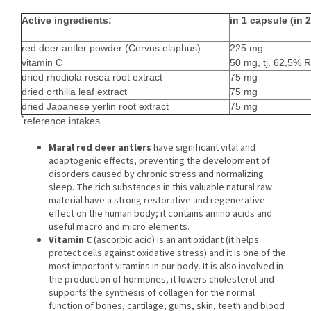
Active ingredients:
in 1 capsule (in 
red deer antler powder (Cervus elaphus)
225 mg
vitamin C
50 mg, tj. 62,5% R
dried rhodiola rosea root extract
75 mg
dried orthilia leaf extract
75 mg
dried Japanese yerlin root extract
75 mg
*
reference intakes
Maral red deer antlers
have significant vital and
adaptogenic effects, preventing the development of
disorders caused by chronic stress and normalizing
sleep. The rich substances in this valuable natural raw
material have a strong restorative and regenerative
effect on the human body; it contains amino acids and
useful macro and micro elements.
Vitamin C
(ascorbic acid) is an antioxidant (it helps
protect cells against oxidative stress) and it is one of the
most important vitamins in our body. It is also involved in
the production of hormones, it lowers cholesterol and
supports the synthesis of collagen for the normal
function of bones, cartilage, gums, skin, teeth and blood