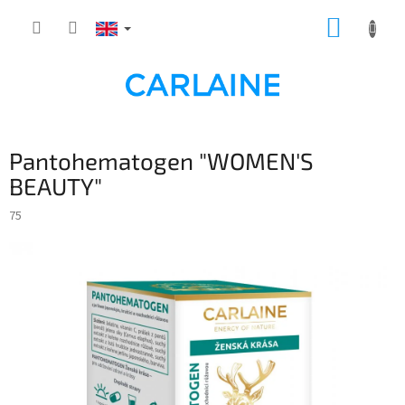
Skip
SHOPP
to
content
CART
Pantohematogen "WOMEN'S
BEAUTY"
75