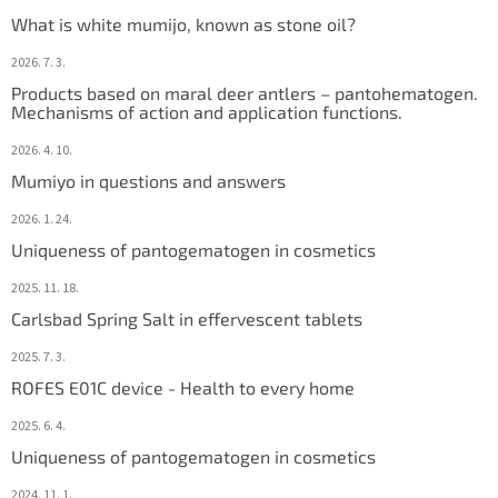
e
What is white mumijo, known as stone oil?
r
2026. 7. 3.
Products based on maral deer antlers – pantohematogen.
Mechanisms of action and application functions.
2026. 4. 10.
Mumiyo in questions and answers
2026. 1. 24.
Uniqueness of pantogematogen in cosmetics
2025. 11. 18.
Carlsbad Spring Salt in effervescent tablets
2025. 7. 3.
ROFES E01C device - Health to every home
2025. 6. 4.
Uniqueness of pantogematogen in cosmetics
2024. 11. 1.