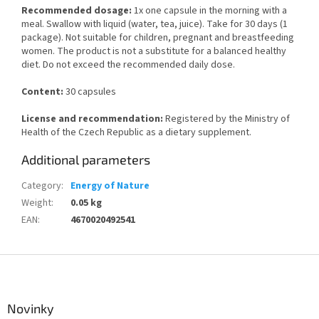
Recommended dosage:
1x one capsule in the morning with a
meal. Swallow with liquid (water, tea, juice). Take for 30 days (1
package). Not suitable for children, pregnant and breastfeeding
women. The product is not a substitute for a balanced healthy
diet. Do not exceed the recommended daily dose.
Content:
30 capsules
License and recommendation:
Registered by the Ministry of
Health of the Czech Republic as a dietary supplement.
Additional parameters
Category
:
Energy of Nature
Weight
:
0.05 kg
EAN
:
4670020492541
F
o
o
t
Novinky